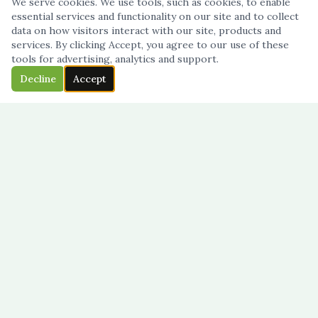
We serve cookies. We use tools, such as cookies, to enable
essential services and functionality on our site and to collect
data on how visitors interact with our site, products and
services. By clicking Accept, you agree to our use of these
tools for advertising, analytics and support.
Decline
Accept
French-language daycare · Mississauga
NAVIGATION
Home