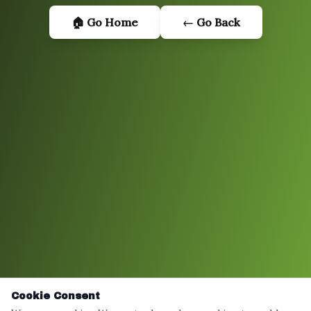
🏠 Go Home
← Go Back
Cookie Consent